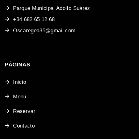
Parque Municipal Adolfo Suárez
+34 682 65 12 68
Oscaregea35@gmail.com
PÁGINAS
Inicio
Menu
Reservar
Contacto