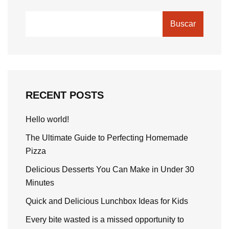
Buscar
RECENT POSTS
Hello world!
The Ultimate Guide to Perfecting Homemade
Pizza
Delicious Desserts You Can Make in Under 30
Minutes
Quick and Delicious Lunchbox Ideas for Kids
Every bite wasted is a missed opportunity to