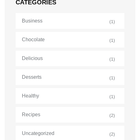
CATEGORIES
Business
(1)
Chocolate
(1)
Delicious
(1)
Desserts
(1)
Healthy
(1)
Recipes
(2)
Uncategorized
(2)