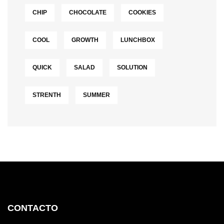
CHIP
CHOCOLATE
COOKIES
COOL
GROWTH
LUNCHBOX
QUICK
SALAD
SOLUTION
STRENTH
SUMMER
CONTACTO