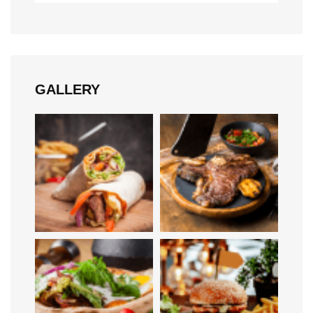
GALLERY