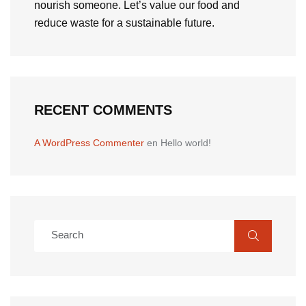
nourish someone. Let’s value our food and
reduce waste for a sustainable future.
RECENT COMMENTS
A WordPress Commenter
en
Hello world!