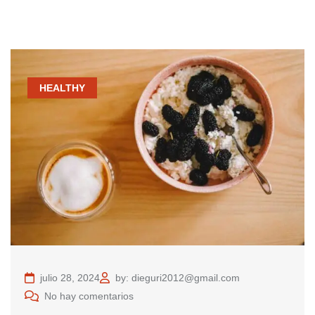
HEALTHY
julio 28, 2024
by: dieguri2012@gmail.com
No hay comentarios