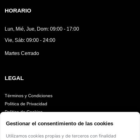
HORARIO
Lun, Mié, Jue, Dom: 09:00 - 17:00
Vie, Sáb: 09:00 - 24:00
Martes Cerrado
LEGAL
Términos y Condiciones
Política de Privacidad
Política de Cookies
Accesibilidad
Gestionar el consentimiento de las cookies
Aviso Legal
Utilizamos cookies propias y de terceros con finalidad
Sitemap