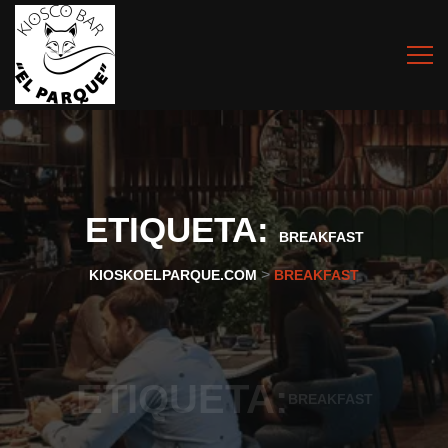
ETIQUETA:
BREAKFAST
>
KIOSKOELPARQUE.COM
BREAKFAST
ETIQUETA:
BREAKFAST