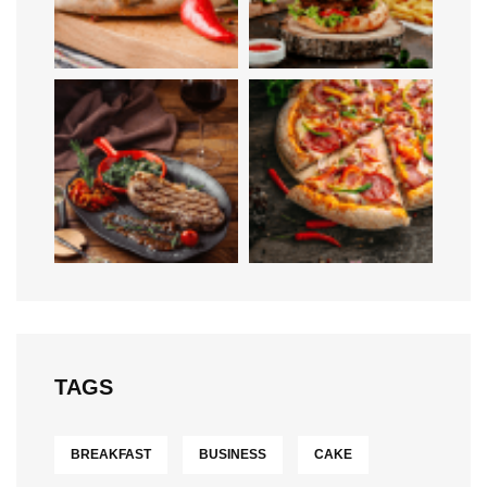
TAGS
BREAKFAST
BUSINESS
CAKE