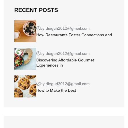
RECENT POSTS
by dieguri2012@gmail.com
How Restaurants Foster Connections and
by dieguri2012@gmail.com
Discovering Affordable Gourmet
Experiences in
by dieguri2012@gmail.com
How to Make the Best