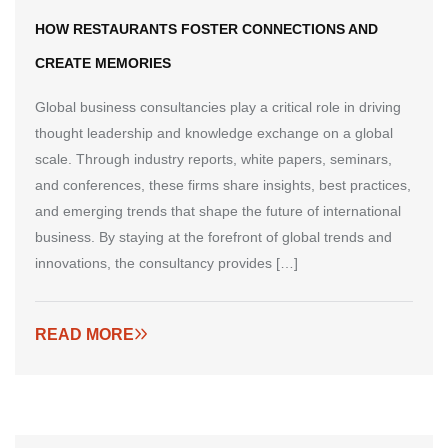
HOW RESTAURANTS FOSTER CONNECTIONS AND
CREATE MEMORIES
Global business consultancies play a critical role in driving
thought leadership and knowledge exchange on a global
scale. Through industry reports, white papers, seminars,
and conferences, these firms share insights, best practices,
and emerging trends that shape the future of international
business. By staying at the forefront of global trends and
innovations, the consultancy provides […]
READ MORE